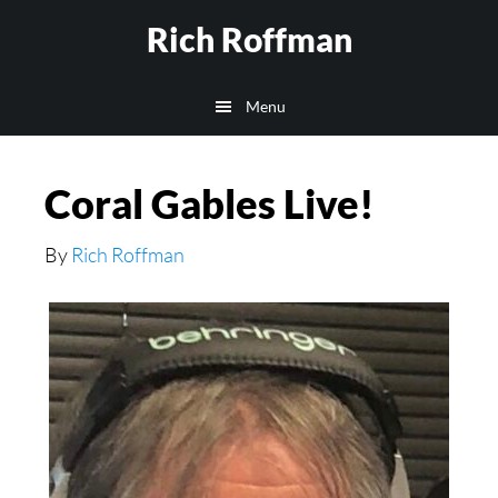
Skip
Rich Roffman
to
main
Menu
content
Coral Gables Live!
By
Rich Roffman