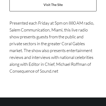
Visit The Site
Presented each Friday at 5pm on 880 AM radio,
Salem Communication, Miami, this live radio
show presents guests from the public and
private sectors in the greater Coral Gables
market. The show also presents entertainment
reviews and interviews with national celebrities
along with Editor in Chief, Michael Roffman of
Consequence of Sound.net